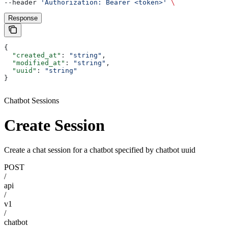
--header 
'Authorization: Bearer <token>'
 \
Response
{
  "created_at"
: 
"string"
,
  "modified_at"
: 
"string"
,
  "uuid"
: 
"string"
}
Chatbot Sessions
Create Session
Create a chat session for a chatbot specified by chatbot uuid
POST
/
api
/
v1
/
chatbot