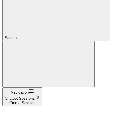
Search...
Navigation
Chatbot Sessions
Create Session