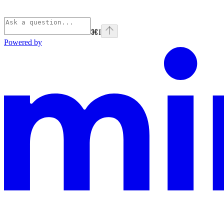
⌘
I
Powered by