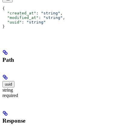
{
  "created_at"
: 
"string"
,
  "modified_at"
: 
"string"
,
  "uuid"
: 
"string"
}
Path
uuid
string
required
Response