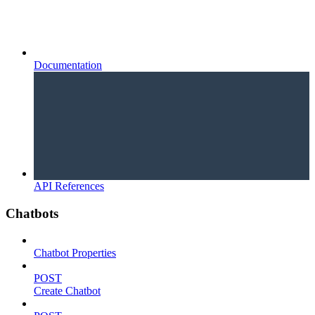
Documentation
API References
Chatbots
Chatbot Properties
POST
Create Chatbot