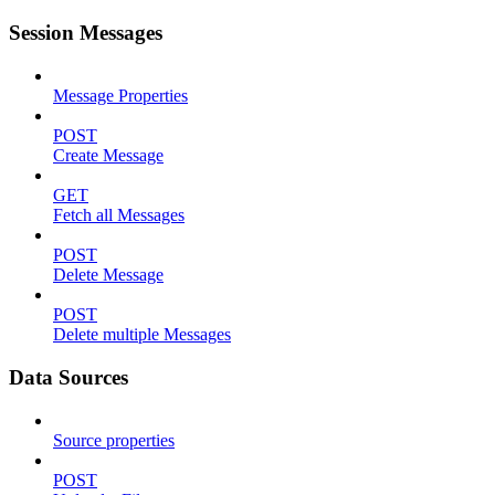
Session Messages
Message Properties
POST
Create Message
GET
Fetch all Messages
POST
Delete Message
POST
Delete multiple Messages
Data Sources
Source properties
POST