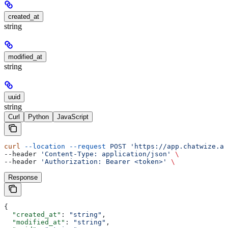
created_at
string
modified_at
string
uuid
string
Curl
Python
JavaScript
curl
 --location
 --request
 POST
 'https://app.chatwize.ai
--header 
'Content-Type: application/json'
 \
--header 
'Authorization: Bearer <token>'
 \
Response
{
  "created_at"
: 
"string"
,
  "modified_at"
: 
"string"
,