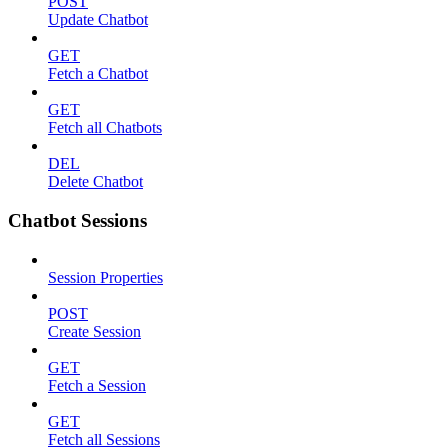
POST
Update Chatbot
GET
Fetch a Chatbot
GET
Fetch all Chatbots
DEL
Delete Chatbot
Chatbot Sessions
Session Properties
POST
Create Session
GET
Fetch a Session
GET
Fetch all Sessions