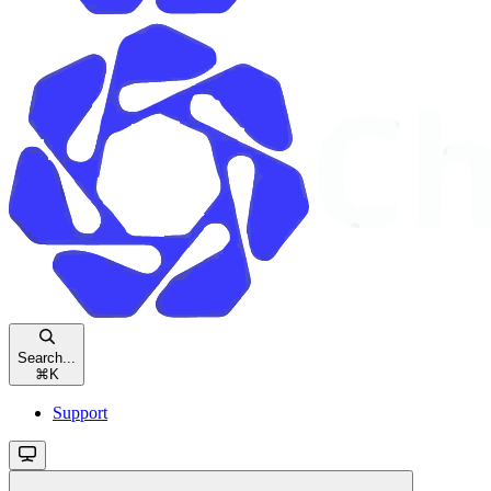
Search...
⌘
K
Support