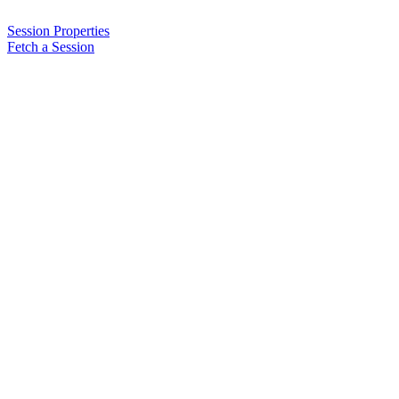
Session Properties
Fetch a Session