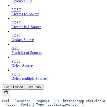
Upload a File
POST
Create QA Source
POST
Create URL Source
POST
Update Source
GET
Fetch list of Sources
POST
Delete Source
POST
Delete multiple Sources
Curl
Python
JavaScript
curl
 --location
 --request
 POST
 'https://app.chatwize.ai
--header 
'Content-Type: application/json'
 \