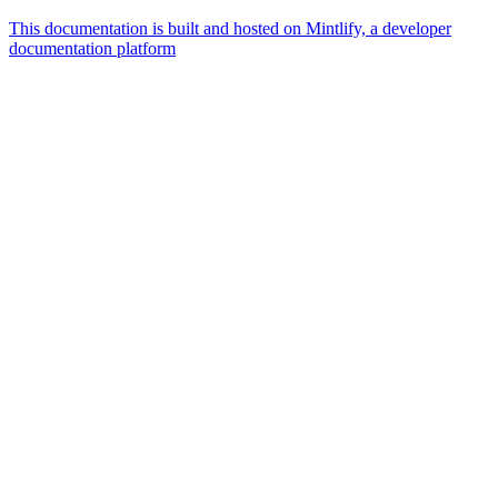
This documentation is built and hosted on Mintlify, a developer
documentation platform