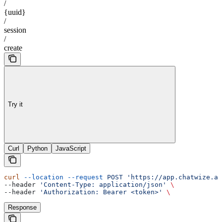
/
{uuid}
/
session
/
create
Try it
Curl
Python
JavaScript
curl
 --location
 --request
 POST
 'https://app.chatwize.ai
--header 
'Content-Type: application/json'
 \
--header 
'Authorization: Bearer <token>'
 \
Response