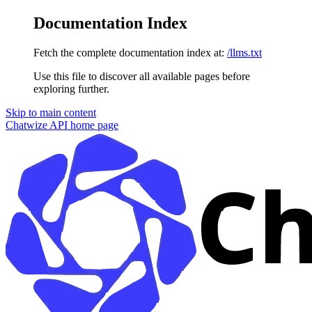
Documentation Index
Fetch the complete documentation index at:
/llms.txt
Use this file to discover all available pages before
exploring further.
Skip to main content
Chatwize API
home page