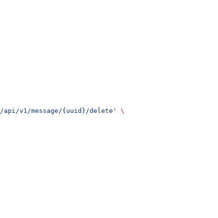
/api/v1/message/{uuid}/delete'
 \