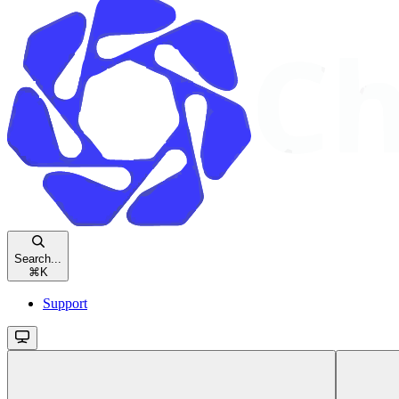
Search...
⌘
K
Support