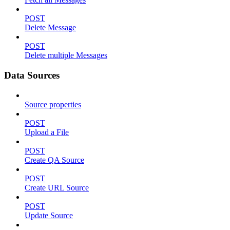
POST
Delete Message
POST
Delete multiple Messages
Data Sources
Source properties
POST
Upload a File
POST
Create QA Source
POST
Create URL Source
POST
Update Source