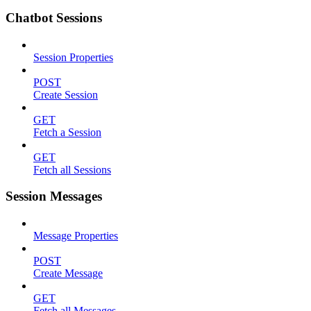
Chatbot Sessions
Session Properties
POST
Create Session
GET
Fetch a Session
GET
Fetch all Sessions
Session Messages
Message Properties
POST
Create Message
GET
Fetch all Messages