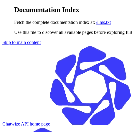
Documentation Index
Fetch the complete documentation index at:
/llms.txt
Use this file to discover all available pages before exploring fur
Skip to main content
Chatwize API
home page