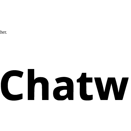
ther.