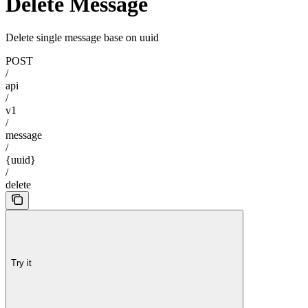
Delete Message
Delete single message base on uuid
POST
/
api
/
v1
/
message
/
{uuid}
/
delete
Try it