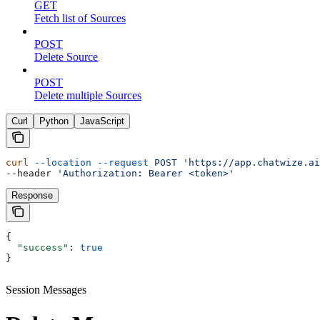
GET
Fetch list of Sources
POST
Delete Source
POST
Delete multiple Sources
Curl
Python
JavaScript
curl
 --location
 --request
 POST
 'https://app.chatwize.ai
--header 
'Authorization: Bearer <token>'
Response
{
  "success"
: 
true
}
Session Messages