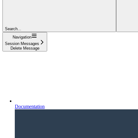
Search...
Navigation
Session Messages
Delete Message
Documentation