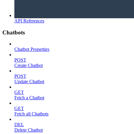
API References
Chatbots
Chatbot Properties
POST
Create Chatbot
POST
Update Chatbot
GET
Fetch a Chatbot
GET
Fetch all Chatbots
DEL
Delete Chatbot