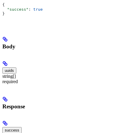
{
  "success"
: 
true
}
Body
uuids
string[]
required
Response
success