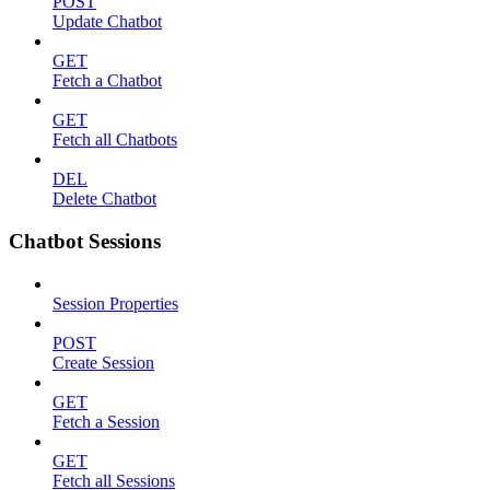
POST
Update Chatbot
GET
Fetch a Chatbot
GET
Fetch all Chatbots
DEL
Delete Chatbot
Chatbot Sessions
Session Properties
POST
Create Session
GET
Fetch a Session
GET
Fetch all Sessions