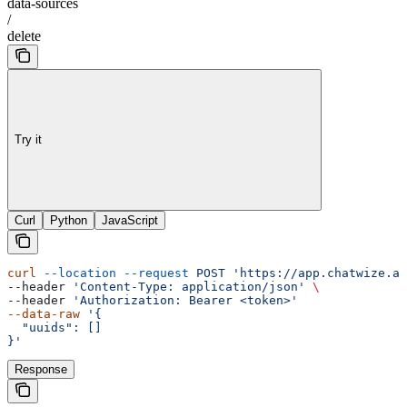
data-sources
/
delete
Try it
Curl
Python
JavaScript
curl
 --location
 --request
 POST
 'https://app.chatwize.ai
--header 
'Content-Type: application/json'
 \
--header 
'Authorization: Bearer <token>'
--data-raw
 '{
  "uuids": []
}'
Response