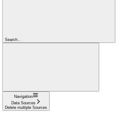
Search...
Navigation
Data Sources
Delete multiple Sources