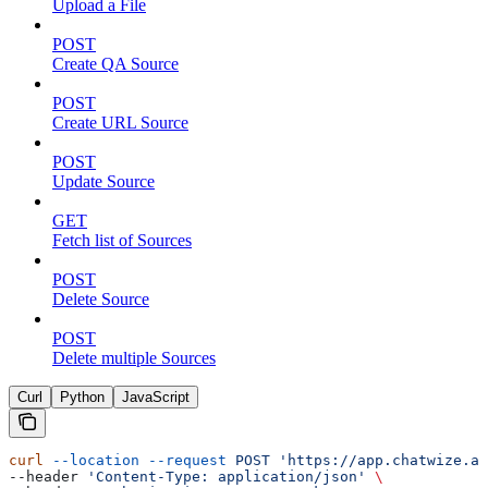
Upload a File
POST
Create QA Source
POST
Create URL Source
POST
Update Source
GET
Fetch list of Sources
POST
Delete Source
POST
Delete multiple Sources
Curl
Python
JavaScript
curl
 --location
 --request
 POST
 'https://app.chatwize.ai
--header 
'Content-Type: application/json'
 \