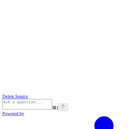
Delete Source
⌘
I
Powered by