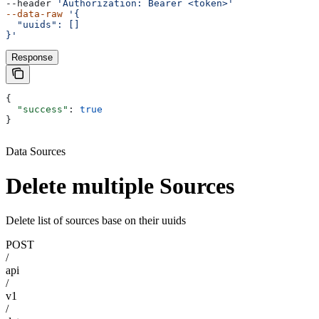
--header 
'Authorization: Bearer <token>'
--data-raw
 '{
  "uuids": []
}'
Response
{
  "success"
: 
true
}
Data Sources
Delete multiple Sources
Delete list of sources base on their uuids
POST
/
api
/
v1
/