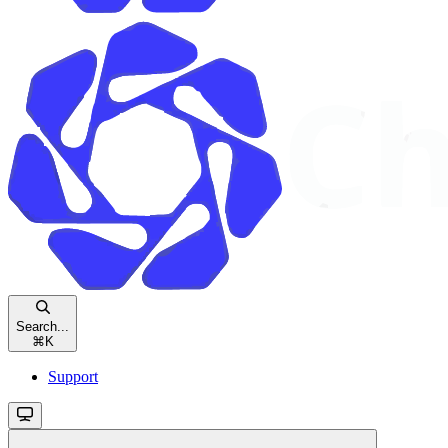
Search...
⌘
K
Support