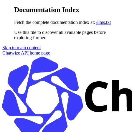
Documentation Index
Fetch the complete documentation index at:
/llms.txt
Use this file to discover all available pages before
exploring further.
Skip to main content
Chatwize API
home page