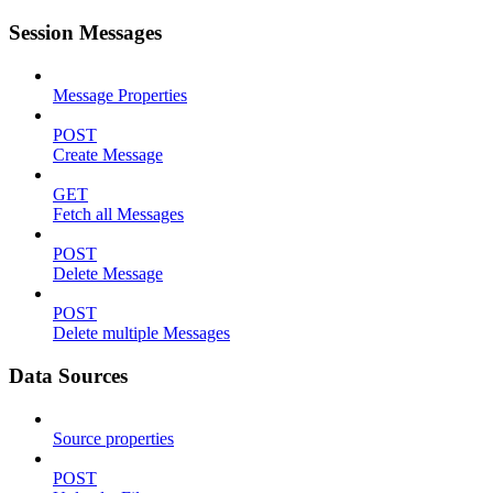
Session Messages
Message Properties
POST
Create Message
GET
Fetch all Messages
POST
Delete Message
POST
Delete multiple Messages
Data Sources
Source properties
POST