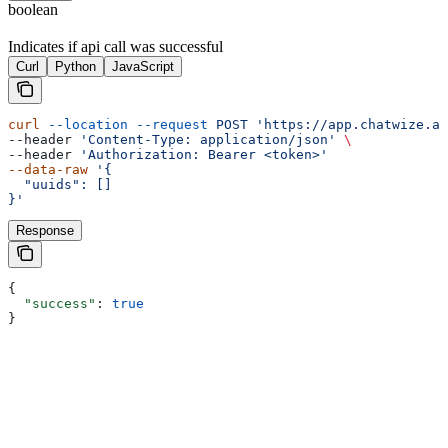
boolean
Indicates if api call was successful
Curl
Python
JavaScript
curl
 --location
 --request
 POST
 'https://app.chatwize.ai
--header 
'Content-Type: application/json'
 \
--header 
'Authorization: Bearer <token>'
--data-raw
 '{
  "uuids": []
}'
Response
{
  "success"
: 
true
}