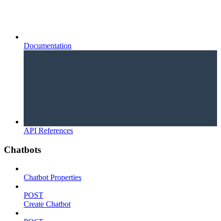
Documentation
API References
Chatbots
Chatbot Properties
POST
Create Chatbot