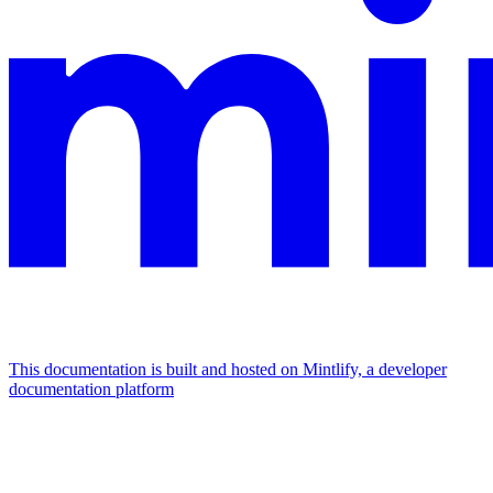
This documentation is built and hosted on Mintlify, a developer
documentation platform